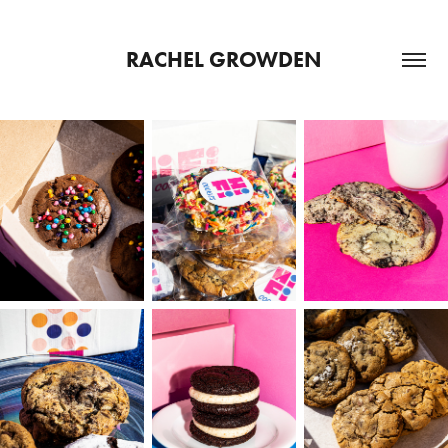
RACHEL GROWDEN