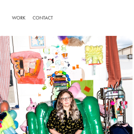
WORK
CONTACT