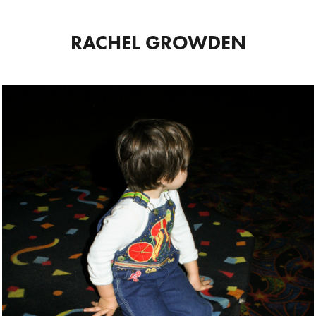
RACHEL GROWDEN